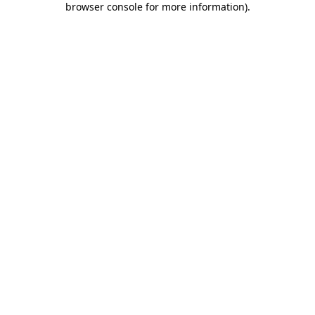
browser console for more information)
.