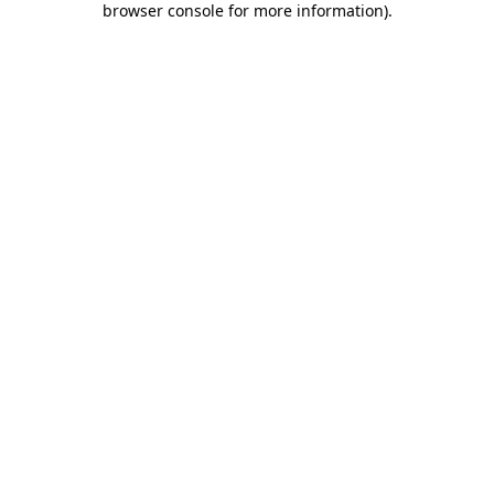
browser console for more information)
.