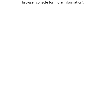
browser console for more information)
.