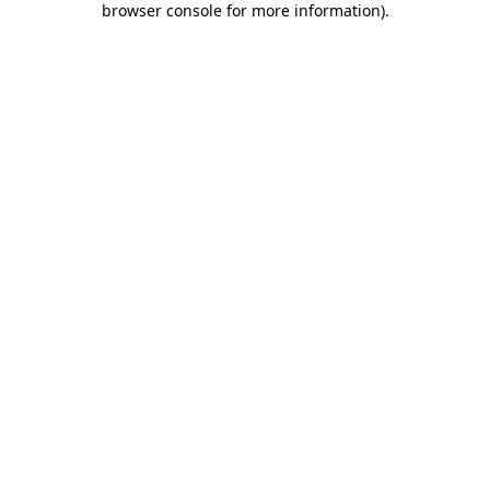
browser console for more information)
.