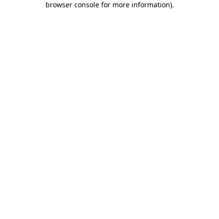
browser console for more information)
.