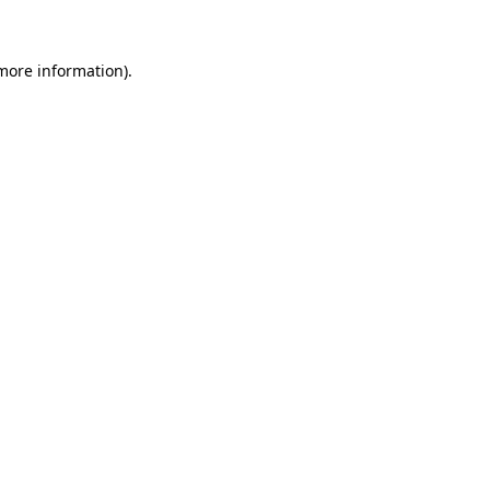
 more information)
.