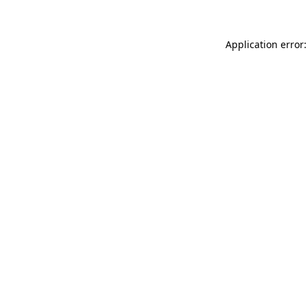
Application error