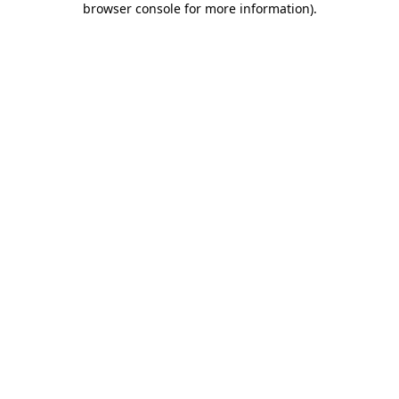
browser console for more information)
.