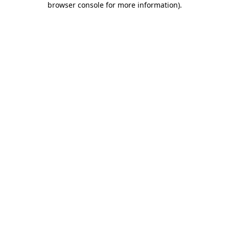
browser console for more information)
.