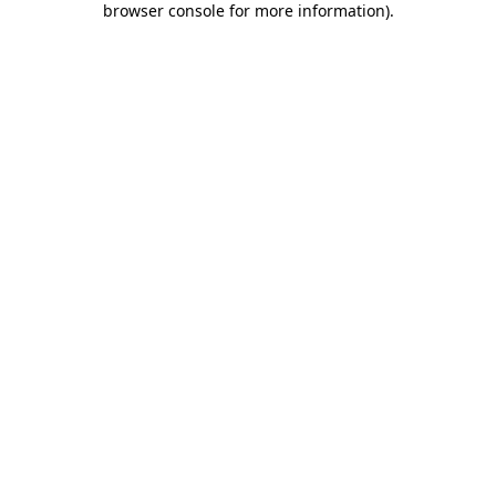
browser console for more information)
.