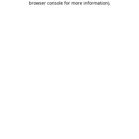
browser console for more information)
.