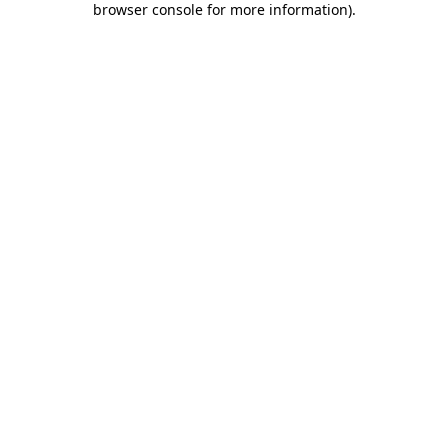
browser console for more information)
.