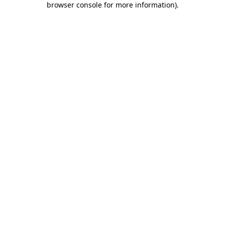
browser console for more information)
.