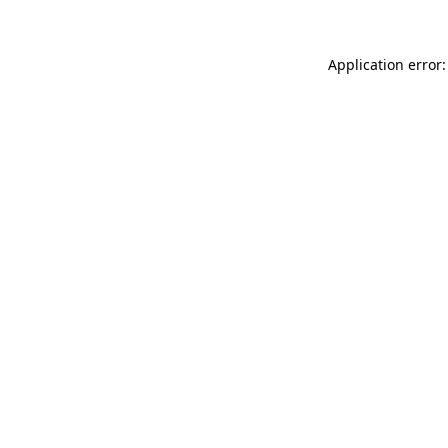
Application error