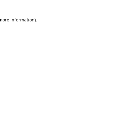
 more information)
.