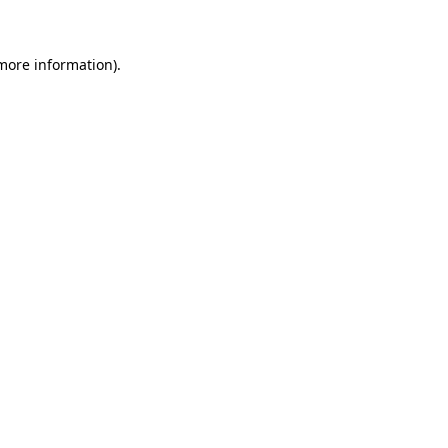
 more information)
.