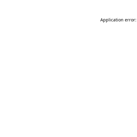
Application error