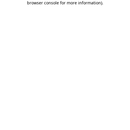
browser console for more information)
.