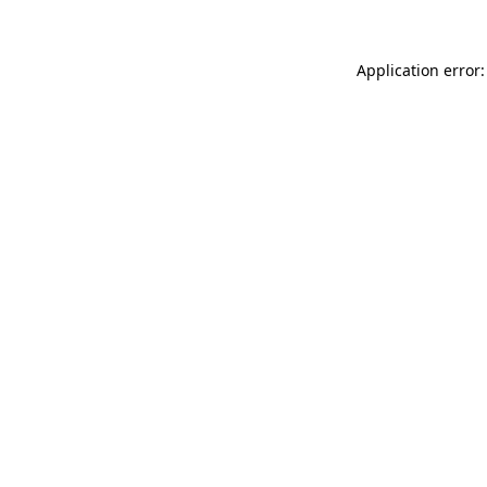
Application error