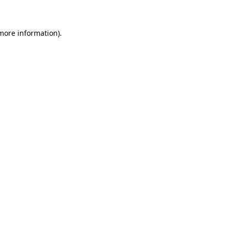
 more information)
.