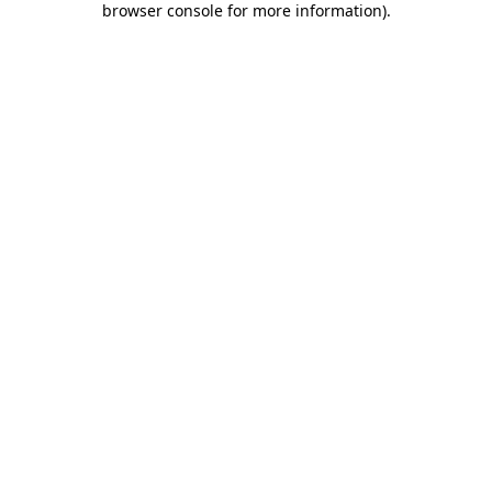
browser console for more information)
.