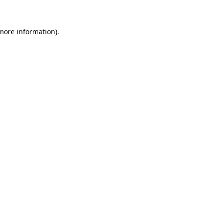
 more information)
.