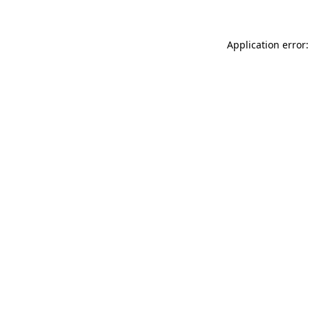
Application error