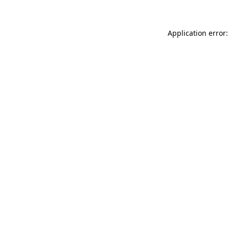
Application error