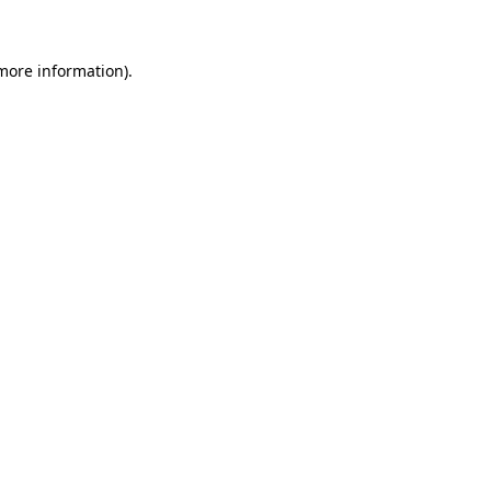
 more information)
.