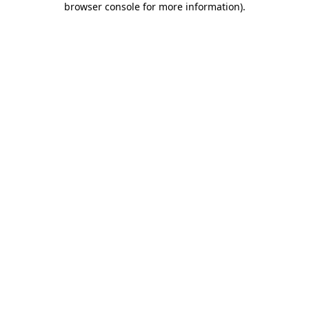
browser console for more information)
.