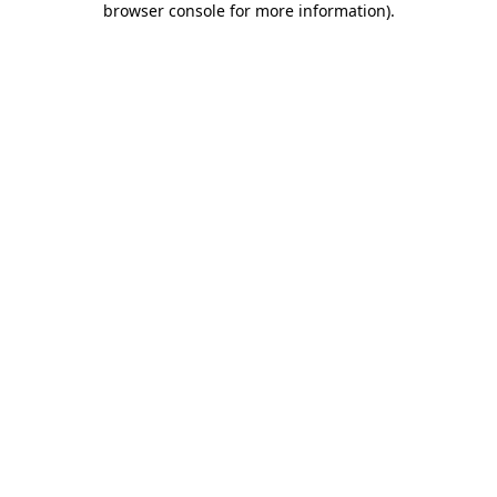
browser console for more information)
.