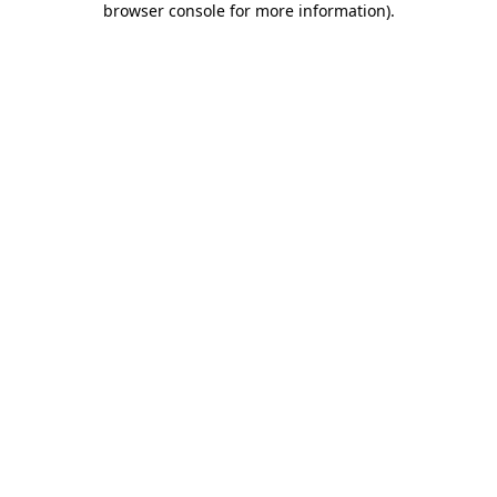
browser console for more information)
.