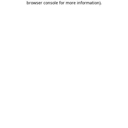
browser console for more information)
.