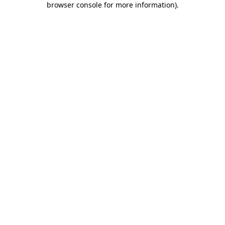
browser console for more information)
.