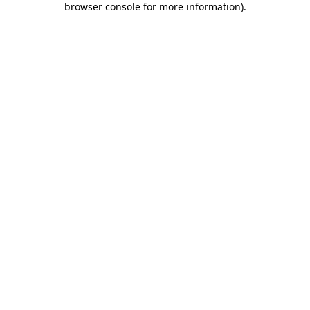
browser console for more information)
.