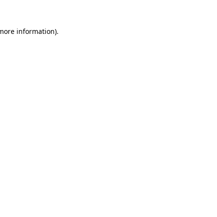
 more information)
.