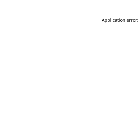
Application error