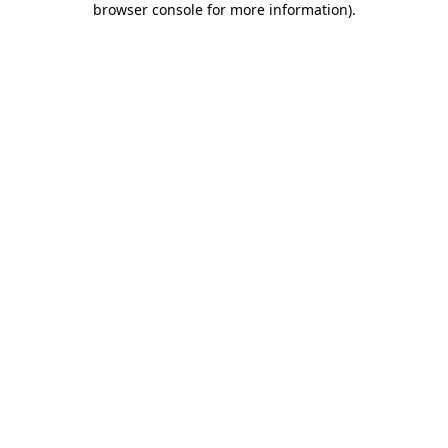
browser console for more information)
.