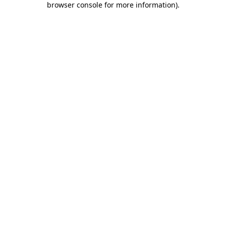
browser console for more information)
.