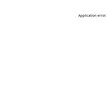
Application error