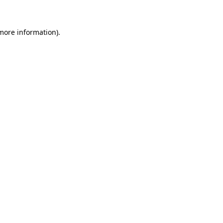
 more information)
.