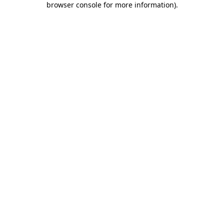
browser console for more information)
.