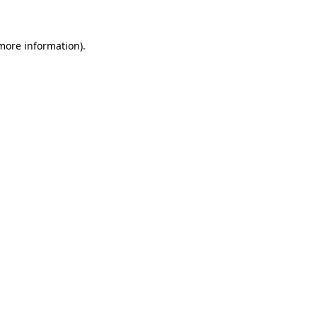
 more information)
.