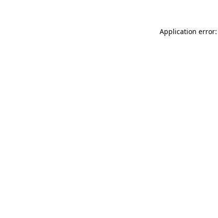
Application error