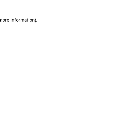
 more information)
.