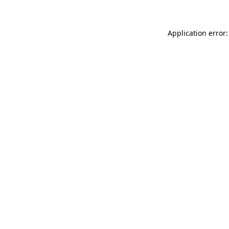
Application error