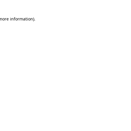
 more information)
.