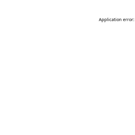
Application error