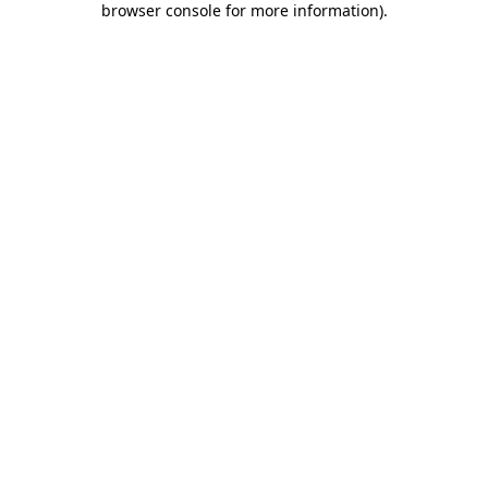
browser console for more information)
.