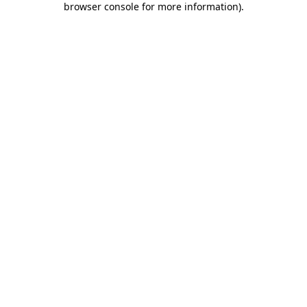
browser console for more information)
.