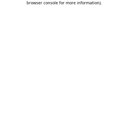
browser console for more information)
.