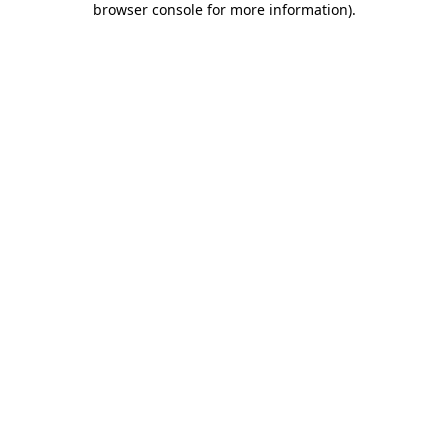
browser console for more information)
.