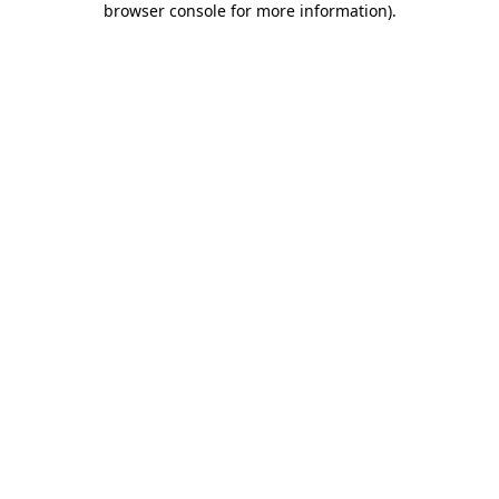
browser console for more information)
.