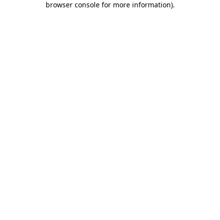
browser console for more information)
.