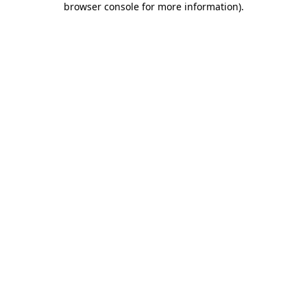
browser console for more information)
.