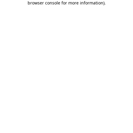
browser console for more information)
.