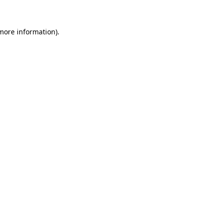
 more information)
.