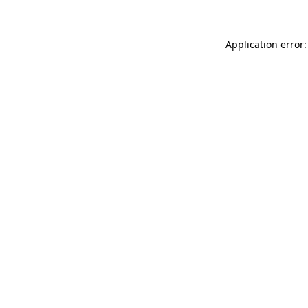
Application error