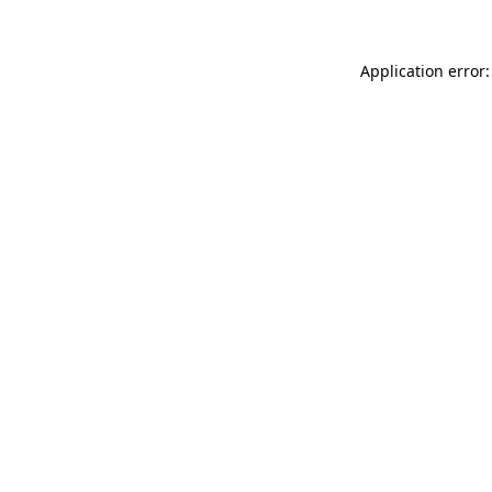
Application error