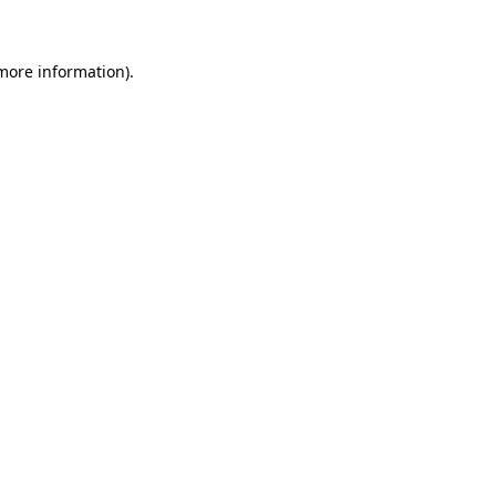
 more information)
.