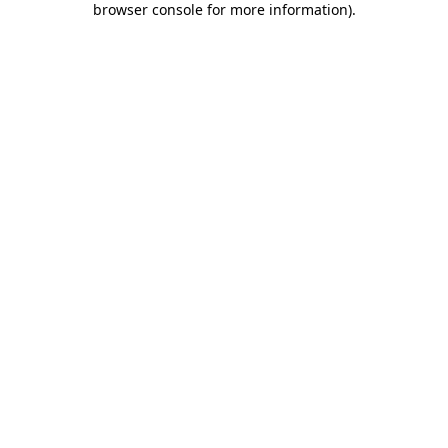
browser console for more information)
.