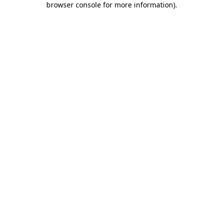
browser console for more information)
.