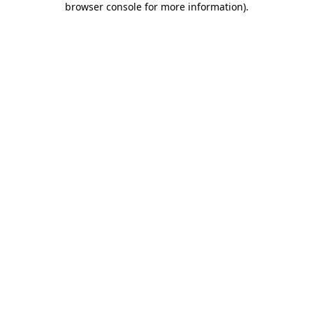
browser console for more information)
.