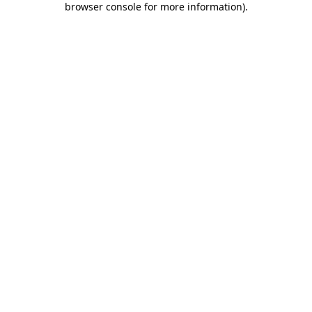
browser console for more information)
.