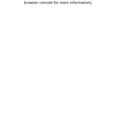
browser console for more information)
.