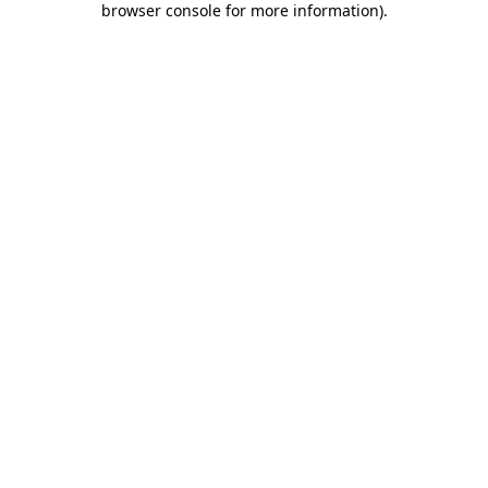
browser console for more information)
.