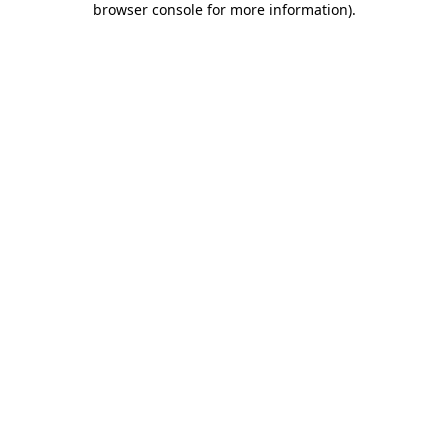
browser console for more information)
.